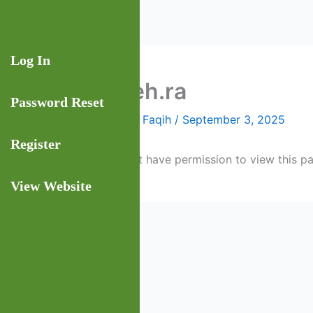
Skip
to
content
Log In
faqeeh.ra
Password Reset
By
Rashad Faqih
/
September 3, 2025
Register
You do not have permission to view this p
View Website