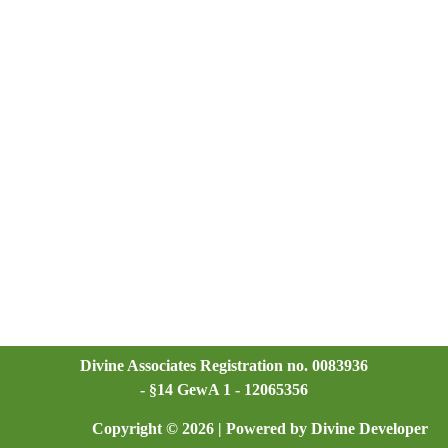
Divine Associates Registration no. 0083936
- §14 GewA 1 - 12065356
Copyright © 2026 | Powered by Divine Developer